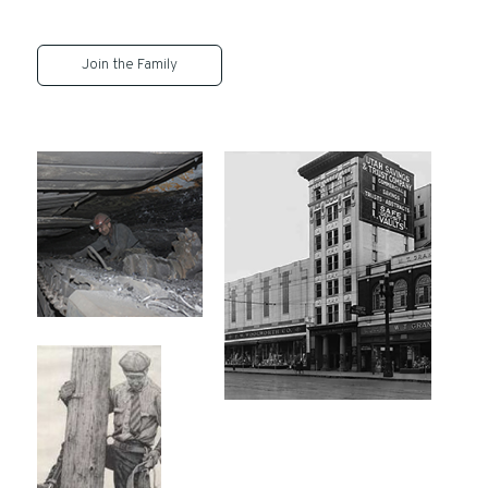
Join the Family