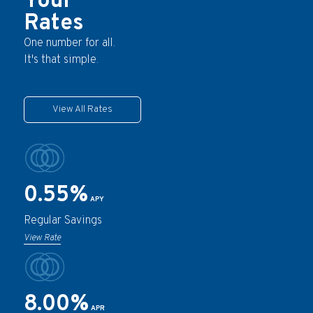
Your
Rates
One number for all.
It's that simple.
View All Rates
0.55%
APY
Regular Savings
View Rate
8.00%
APR