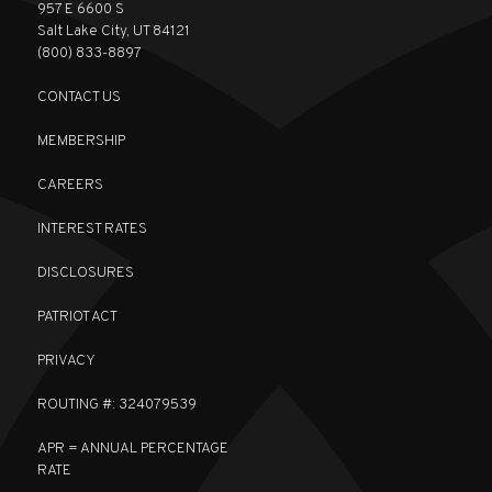
957 E 6600 S
Salt Lake City, UT 84121
(800) 833-8897
CONTACT US
MEMBERSHIP
CAREERS
INTEREST RATES
DISCLOSURES
PATRIOT ACT
PRIVACY
ROUTING #: 324079539
APR = ANNUAL PERCENTAGE
RATE