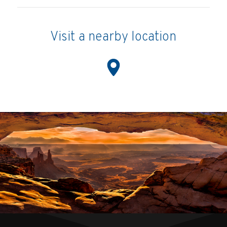
Visit a nearby location
Location