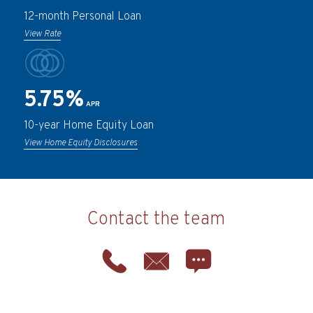
12-month Personal Loan
View Rate
5.75%
APR
10-year Home Equity Loan
View Home Equity Disclosures
Contact the team
Phone
Email
Chat