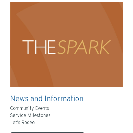
News and Information
Community Events
Service Milestones
Let's Rodeo!