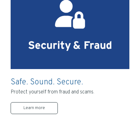
Safe. Sound. Secure.
Protect yourself from fraud and scams.
Learn more