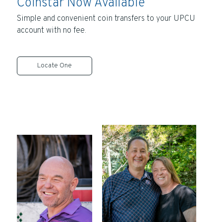
Coinstar Now Available
Simple and convenient coin transfers to your UPCU
account with no fee.
Locate One