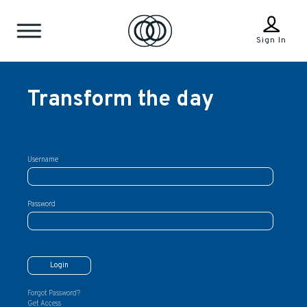
Sign In
Transform the day
Username
Password
Forgot Password?
Get Access