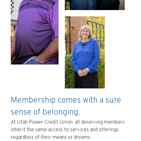
Membership comes with a sure
sense of belonging.
At Utah Power Credit Union, all deserving members
inherit the same access to services and offerings,
regardless of their means or dreams.