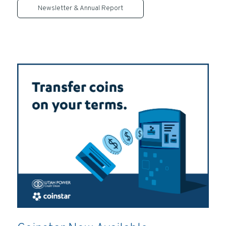
Newsletter & Annual Report