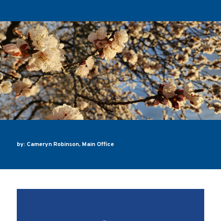
by: Cameryn Robinson, Main Office