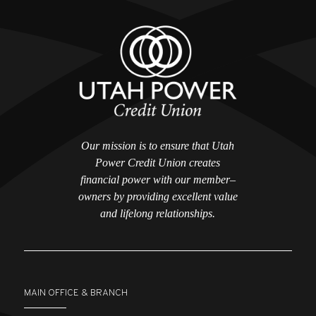
Our mission is to ensure that Utah
Power Credit Union creates
financial power with our member–
owners by providing excellent value
and lifelong relationships.
MAIN OFFICE & BRANCH