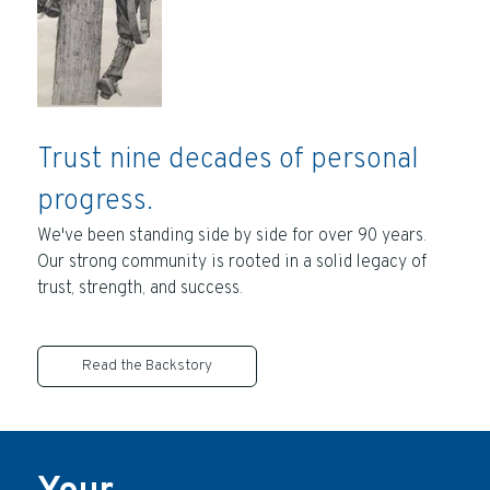
Trust nine decades of personal
progress.
We've been standing side by side for over 90 years.
Our strong community is rooted in a solid legacy of
trust, strength, and success.
Read the Backstory