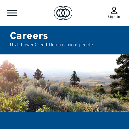
Sign In
Careers
Utah Power Credit Union is about people.