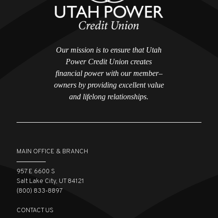
Our mission is to ensure that Utah
Power Credit Union creates
financial power with our member–
owners by providing excellent value
and lifelong relationships.
MAIN OFFICE & BRANCH
957 E 6600 S
Salt Lake City, UT 84121
(800) 833-8897
CONTACT US