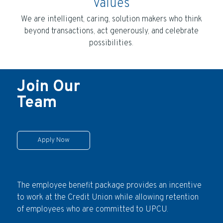
Values
We are intelligent, caring, solution makers who think
beyond transactions, act generously, and celebrate
possibilities.
Join Our
Team
Apply Now
The employee benefit package provides an incentive
to work at the Credit Union while allowing retention
of employees who are committed to UPCU.