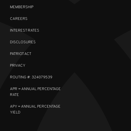
MEMBERSHIP
CAREERS
INTEREST RATES
DISCLOSURES
PATRIOT ACT
PRIVACY
ROUTING #: 324079539
APR = ANNUAL PERCENTAGE
RATE
APY = ANNUAL PERCENTAGE
YIELD