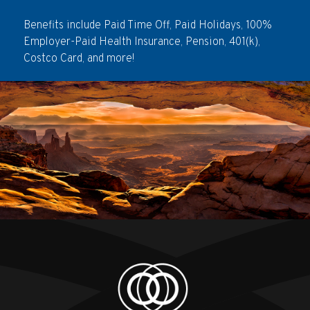
Benefits include Paid Time Off, Paid Holidays, 100%
Employer-Paid Health Insurance, Pension, 401(k),
Costco Card, and more!