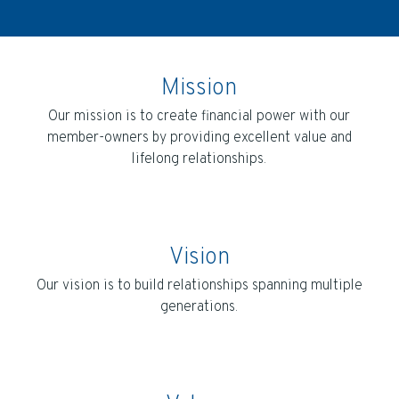
Mission
Our mission is to create financial power with our
member-owners by providing excellent value and
lifelong relationships.
Vision
Our vision is to build relationships spanning multiple
generations.