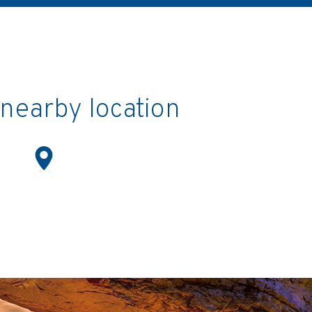
a nearby location
Location