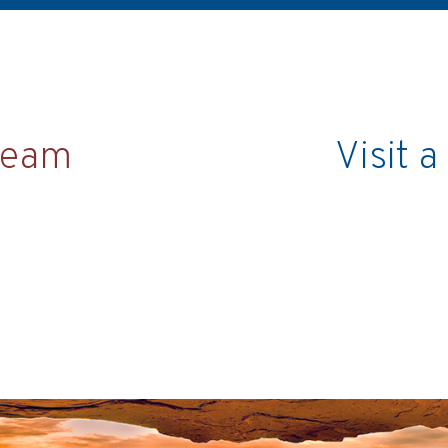
team
Visit 
Chat