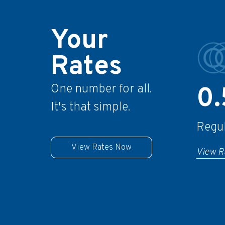
Your
Rates
One number for all.
0
It's that simple.
Regu
View Rates Now
View R