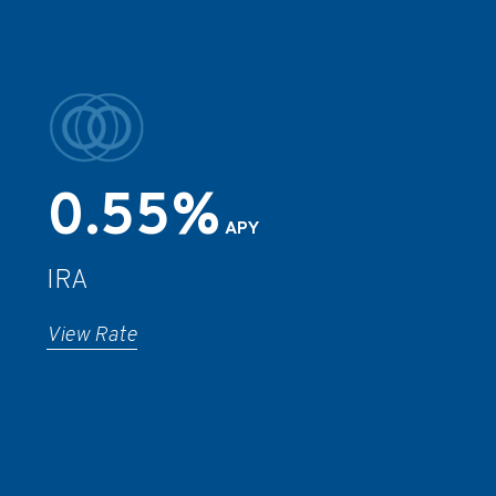
0.55%
APY
IRA
View Rate