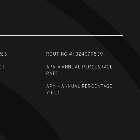
RES
ROUTING #: 324079539
CT
APR = ANNUAL PERCENTAGE
RATE
APY = ANNUAL PERCENTAGE
YIELD