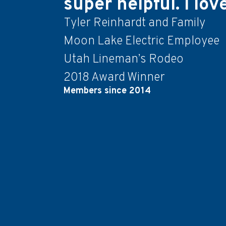
super helpful. I lo
Tyler Reinhardt and Family
Moon Lake Electric Employee
Utah Lineman’s Rodeo
2018 Award Winner
Members since 2014