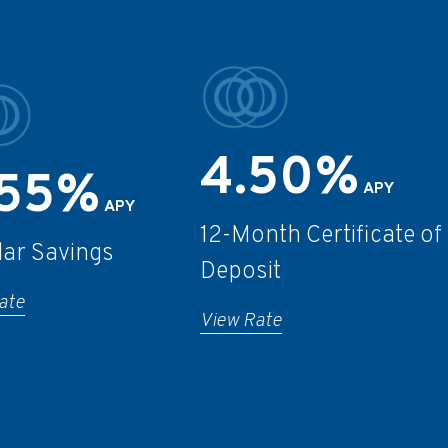
4.50%
.55%
APY
APY
12-Month Certificate of
lar Savings
Deposit
ate
View Rate