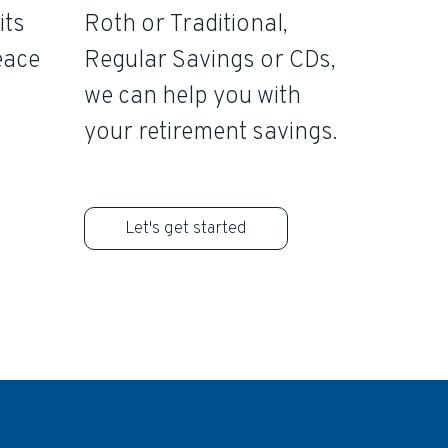
its
Roth or Traditional,
eace
Regular Savings or CDs,
we can help you with
your retirement savings.
Let's get started