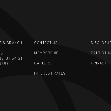
E & BRANCH
CONTACT US
DISCLOSU
MEMBERSHIP
PATRIOT A
 S
ity, UT 84121
CAREERS
PRIVACY
8897
INTEREST RATES