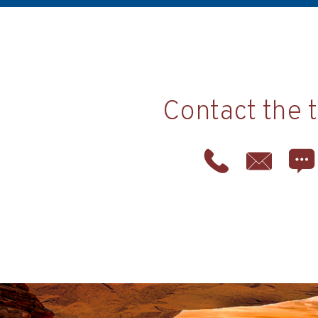
Contact the 
Phone
Email