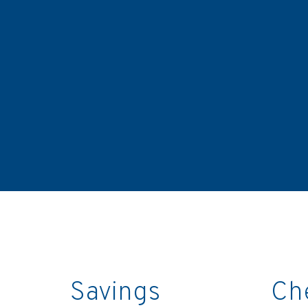
Savings
Ch