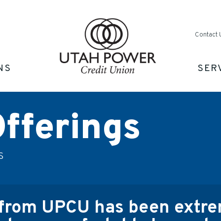
Contact 
NS
SER
fferings
s
from UPCU has been extrem