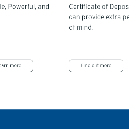
e, Powerful, and
Certificate of Depos
can provide extra p
of mind.
earn more
Find out more