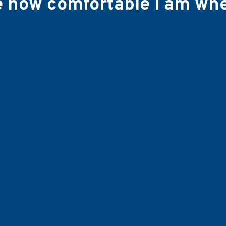
ve how comfortable I am wh