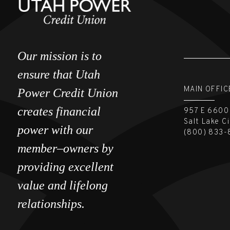
Our mission is to
ensure that Utah
MAIN OFFIC
Power Credit Union
creates financial
957 E 6600
Salt Lake C
power with our
(800) 833-
member–owners by
providing excellent
value and lifelong
relationships.