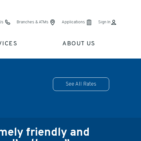
Us
Branches & ATMs
Applications
Sign In
VICES
ABOUT US
See All Rates
ely friendly and