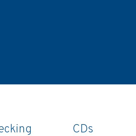
ecking
CDs