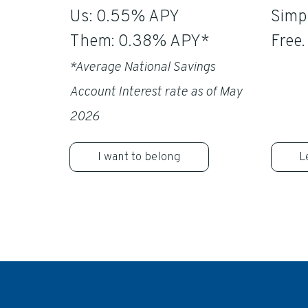
Us: 0.55% APY
Simpl
Them: 0.38% APY*
Free.
*Average National Savings
Account Interest rate as of May
2026
I want to belong
L