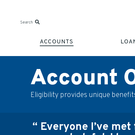
Search
ACCOUNTS
LOA
Account O
Eligibility provides unique benefit
Everyone I’ve met 