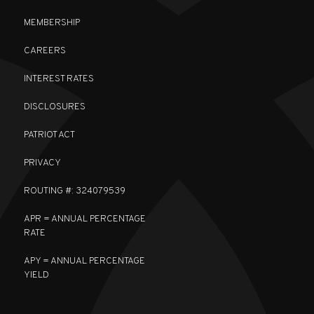
MEMBERSHIP
CAREERS
INTEREST RATES
DISCLOSURES
PATRIOT ACT
PRIVACY
ROUTING #: 324079539
APR = ANNUAL PERCENTAGE
RATE
APY = ANNUAL PERCENTAGE
YIELD