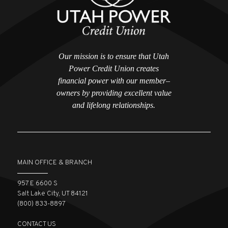
Our mission is to ensure that Utah
Power Credit Union creates
financial power with our member–
owners by providing excellent value
and lifelong relationships.
MAIN OFFICE & BRANCH
957 E 6600 S
Salt Lake City, UT 84121
(800) 833-8897
CONTACT US