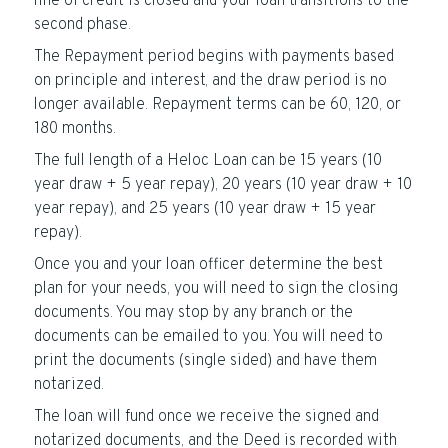
line of credit is closed and your loan transitions to the
second phase.
The Repayment period begins with payments based
on principle and interest, and the draw period is no
longer available. Repayment terms can be 60, 120, or
180 months.
The full length of a Heloc Loan can be 15 years (10
year draw + 5 year repay), 20 years (10 year draw + 10
year repay), and 25 years (10 year draw + 15 year
repay).
Once you and your loan officer determine the best
plan for your needs, you will need to sign the closing
documents. You may stop by any branch or the
documents can be emailed to you. You will need to
print the documents (single sided) and have them
notarized.
The loan will fund once we receive the signed and
notarized documents, and the Deed is recorded with