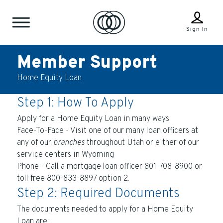
Sign In
Member Support
Home Equity Loan
Step 1: How To Apply
Apply for a Home Equity Loan in many ways:
Face-To-Face - Visit one of our many loan officers at
any of our
branches
throughout Utah or either of our
service centers in Wyoming
Phone - Call a mortgage loan officer 801-708-8900 or
toll free 800-833-8897 option 2.
Step 2: Required Documents
The documents needed to apply for a Home Equity
Loan are: