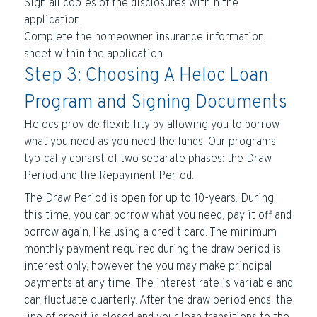
Sign all copies of the disclosures within the
application.
Complete the homeowner insurance information
sheet within the application.
Step 3: Choosing A Heloc Loan
Program and Signing Documents
Helocs provide flexibility by allowing you to borrow
what you need as you need the funds. Our programs
typically consist of two separate phases: the Draw
Period and the Repayment Period.
The Draw Period is open for up to 10-years. During
this time, you can borrow what you need, pay it off and
borrow again, like using a credit card. The minimum
monthly payment required during the draw period is
interest only, however the you may make principal
payments at any time. The interest rate is variable and
can fluctuate quarterly. After the draw period ends, the