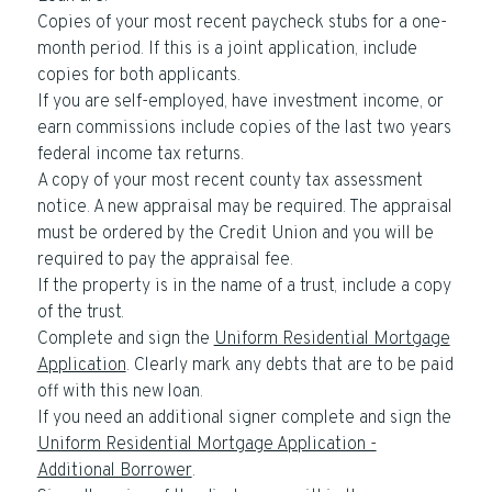
Copies of your most recent paycheck stubs for a one-
month period. If this is a joint application, include
copies for both applicants.
If you are self-employed, have investment income, or
earn commissions include copies of the last two years
federal income tax returns.
A copy of your most recent county tax assessment
notice. A new appraisal may be required. The appraisal
must be ordered by the Credit Union and you will be
required to pay the appraisal fee.
If the property is in the name of a trust, include a copy
of the trust.
Complete and sign the
Uniform Residential Mortgage
Application
. Clearly mark any debts that are to be paid
off with this new loan.
If you need an additional signer complete and sign the
Uniform Residential Mortgage Application -
Additional Borrower
.