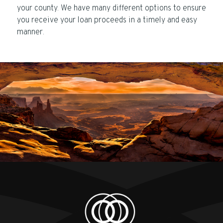
your county. We have many different options to ensure
you receive your loan proceeds in a timely and easy
manner.